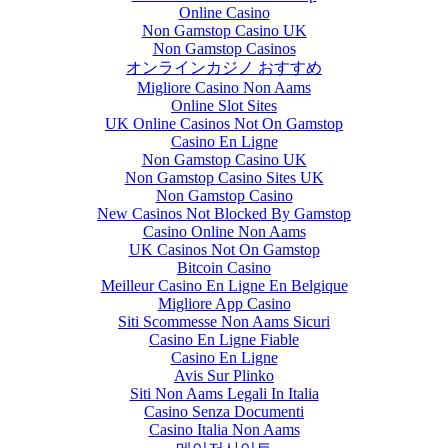
Online Casino
Non Gamstop Casino UK
Non Gamstop Casinos
オンラインカジノ おすすめ
Migliore Casino Non Aams
Online Slot Sites
UK Online Casinos Not On Gamstop
Casino En Ligne
Non Gamstop Casino UK
Non Gamstop Casino Sites UK
Non Gamstop Casino
New Casinos Not Blocked By Gamstop
Casino Online Non Aams
UK Casinos Not On Gamstop
Bitcoin Casino
Meilleur Casino En Ligne En Belgique
Migliore App Casino
Siti Scommesse Non Aams Sicuri
Casino En Ligne Fiable
Casino En Ligne
Avis Sur Plinko
Siti Non Aams Legali In Italia
Casino Senza Documenti
Casino Italia Non Aams