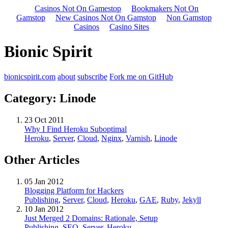
Casinos Not On Gamestop
Bookmakers Not On
Gamstop
New Casinos Not On Gamstop
Non Gamstop
Casinos
Casino Sites
Bionic Spirit
bionicspirit.com
about
subscribe
Fork me on GitHub
Category: Linode
23 Oct 2011
Why I Find Heroku Suboptimal
Heroku
,
Server
,
Cloud
,
Nginx
,
Varnish
,
Linode
Other Articles
05 Jan 2012
Blogging Platform for Hackers
Publishing
,
Server
,
Cloud
,
Heroku
,
GAE
,
Ruby
,
Jekyll
10 Jan 2012
Just Merged 2 Domains: Rationale, Setup
Publishing
,
SEO
,
Server
,
Heroku