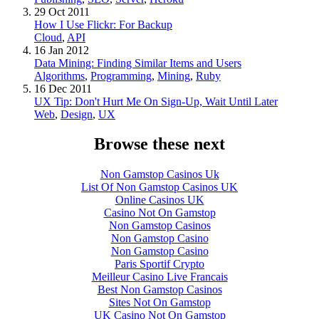
29 Oct 2011
How I Use Flickr: For Backup
Cloud
,
API
16 Jan 2012
Data Mining: Finding Similar Items and Users
Algorithms
,
Programming
,
Mining
,
Ruby
16 Dec 2011
UX Tip: Don't Hurt Me On Sign-Up, Wait Until Later
Web
,
Design
,
UX
Browse these next
Non Gamstop Casinos Uk
List Of Non Gamstop Casinos UK
Online Casinos UK
Casino Not On Gamstop
Non Gamstop Casinos
Non Gamstop Casino
Non Gamstop Casino
Paris Sportif Crypto
Meilleur Casino Live Francais
Best Non Gamstop Casinos
Sites Not On Gamstop
UK Casino Not On Gamstop