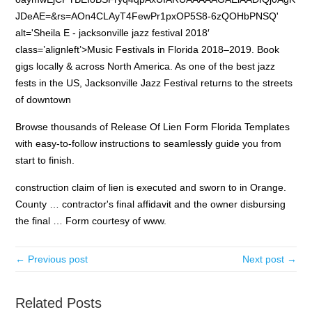
JDeAE=&rs=AOn4CLAyT4FewPr1pxOP5S8-6zQOHbPNSQ'
alt='Sheila E - jacksonville jazz festival 2018′
class=’alignleft’>Music Festivals in Florida 2018–2019. Book
gigs locally & across North America. As one of the best jazz
fests in the US, Jacksonville Jazz Festival returns to the streets
of downtown
Browse thousands of Release Of Lien Form Florida Templates
with easy-to-follow instructions to seamlessly guide you from
start to finish.
construction claim of lien is executed and sworn to in Orange.
County … contractor's final affidavit and the owner disbursing
the final … Form courtesy of www.
← Previous post
Next post →
Related Posts