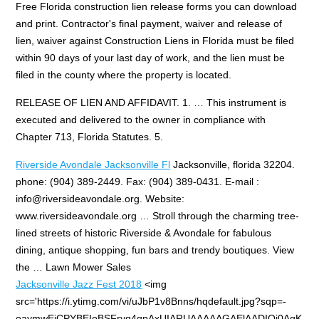
Free Florida construction lien release forms you can download
and print. Contractor's final payment, waiver and release of
lien, waiver against Construction Liens in Florida must be filed
within 90 days of your last day of work, and the lien must be
filed in the county where the property is located.
RELEASE OF LIEN AND AFFIDAVIT. 1. … This instrument is
executed and delivered to the owner in compliance with
Chapter 713, Florida Statutes. 5.
Riverside Avondale Jacksonville Fl
Jacksonville,
florida 32204.
phone: (904) 389-2449
. Fax: (904) 389-0431. E-mail :
info@riversideavondale.org.
Website:
www.riversideavondale.org … Stroll through the charming tree-
lined streets of historic Riverside & Avondale for fabulous
dining, antique shopping, fun bars and trendy boutiques. View
the … Lawn Mower Sales
Jacksonville Jazz Fest 2018
<img
src='https://i.ytimg.com/vi/uJbP1v8Bnns/hqdefault.jpg?sqp=-
oaymwEjCPYBEIoBSFryq4qpAxUIARUAAAAAGAElAADIQj0AgK