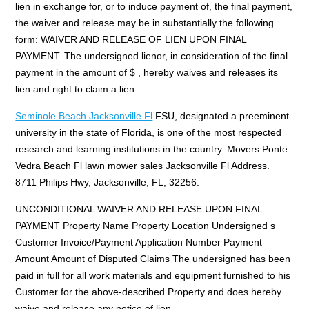
lien in exchange for, or to induce payment of, the final payment,
the waiver and release may be in substantially the following
form: WAIVER AND RELEASE OF LIEN UPON FINAL
PAYMENT. The undersigned lienor, in consideration of the final
payment in the amount of $ , hereby waives and releases its
lien and right to claim a lien …
Seminole Beach Jacksonville Fl
FSU, designated a preeminent
university in the state of Florida, is one of the most respected
research and learning institutions in the country. Movers Ponte
Vedra Beach Fl lawn mower sales Jacksonville Fl Address.
8711 Philips Hwy, Jacksonville, FL, 32256.
UNCONDITIONAL WAIVER AND RELEASE UPON FINAL
PAYMENT Property Name Property Location Undersigned s
Customer Invoice/Payment Application Number Payment
Amount Amount of Disputed Claims The undersigned has been
paid in full for all work materials and equipment furnished to his
Customer for the above-described Property and does hereby
waive and release any notice of lien …