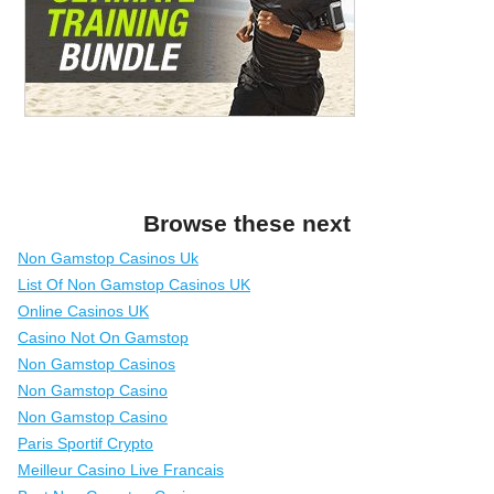
Browse these next
Non Gamstop Casinos Uk
List Of Non Gamstop Casinos UK
Online Casinos UK
Casino Not On Gamstop
Non Gamstop Casinos
Non Gamstop Casino
Non Gamstop Casino
Paris Sportif Crypto
Meilleur Casino Live Francais