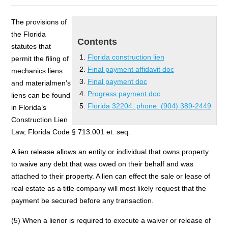
The provisions of
the Florida
Contents
statutes that
Florida construction lien
permit the filing of
Final payment affidavit doc
mechanics liens
Final payment doc
and materialmen’s
Progress payment doc
liens can be found
Florida 32204. phone: (904) 389-2449
in Florida’s
Construction Lien
Law, Florida Code § 713.001 et. seq.
A lien release allows an entity or individual that owns property
to waive any debt that was owed on their behalf and was
attached to their property. A lien can effect the sale or lease of
real estate as a title company will most likely request that the
payment be secured before any transaction.
(5) When a lienor is required to execute a waiver or release of