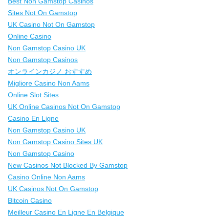
Best Non Gamstop Casinos
Sites Not On Gamstop
UK Casino Not On Gamstop
Online Casino
Non Gamstop Casino UK
Non Gamstop Casinos
オンラインカジノ おすすめ
Migliore Casino Non Aams
Online Slot Sites
UK Online Casinos Not On Gamstop
Casino En Ligne
Non Gamstop Casino UK
Non Gamstop Casino Sites UK
Non Gamstop Casino
New Casinos Not Blocked By Gamstop
Casino Online Non Aams
UK Casinos Not On Gamstop
Bitcoin Casino
Meilleur Casino En Ligne En Belgique