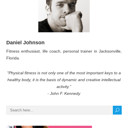
Daniel Johnson
Fitness enthusiast, life coach, personal trainer in Jacksonville,
Florida.
“Physical fitness is not only one of the most important keys to a
healthy body, it is the basis of dynamic and creative intellectual
activity.”
- John F. Kennedy