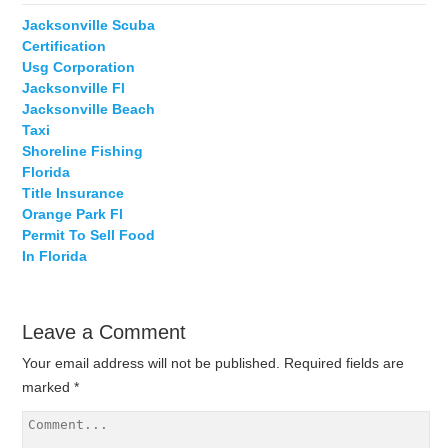
Jacksonville Scuba
Certification
Usg Corporation
Jacksonville Fl
Jacksonville Beach
Taxi
Shoreline Fishing
Florida
Title Insurance
Orange Park Fl
Permit To Sell Food
In Florida
Leave a Comment
Your email address will not be published.
Required fields are
marked
*