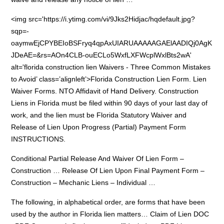
<img src='https://i.ytimg.com/vi/9Jks2Hidjac/hqdefault.jpg?
sqp=-
oaymwEjCPYBEIoBSFryq4qpAxUIARUAAAAAGAElAADIQj0AgK
JDeAE=&rs=AOn4CLB-ouECLo5WxfLXFWcplWxlBts2wA'
alt='
florida construction lien
Waivers - Three Common Mistakes
to Avoid’ class=’alignleft’>Florida Construction Lien Form. Lien
Waiver Forms. NTO Affidavit of Hand Delivery. Construction
Liens in Florida must be filed within 90 days of your last day of
work, and the lien must be Florida Statutory Waiver and
Release of Lien Upon Progress (Partial) Payment Form
INSTRUCTIONS.
Conditional Partial Release And Waiver Of Lien Form –
Construction … Release Of Lien Upon Final Payment Form –
Construction – Mechanic Liens – Individual …
The following, in alphabetical order, are forms that have been
used by the author in Florida lien matters… Claim of Lien DOC