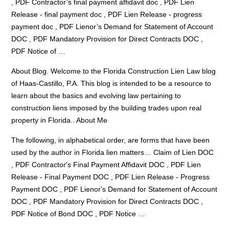
, PDF Contractor’s
final payment affidavit doc
, PDF Lien
Release -
final payment doc
, PDF Lien Release -
progress
payment doc
, PDF Lienor’s Demand for Statement of Account
DOC , PDF Mandatory Provision for Direct Contracts DOC ,
PDF Notice of …
About Blog. Welcome to the Florida Construction Lien Law blog
of Haas-Castillo, P.A. This blog is intended to be a resource to
learn about the basics and evolving law pertaining to
construction liens imposed by the building trades upon real
property in Florida.. About Me
The following, in alphabetical order, are forms that have been
used by the author in Florida lien matters… Claim of Lien DOC
, PDF Contractor's Final Payment Affidavit DOC , PDF Lien
Release - Final Payment DOC , PDF Lien Release - Progress
Payment DOC , PDF Lienor's Demand for Statement of Account
DOC , PDF Mandatory Provision for Direct Contracts DOC ,
PDF Notice of Bond DOC , PDF Notice …