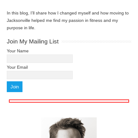
In this blog, I’ll share how I changed myself and how moving to
Jacksonville helped me find my passion in fitness and my
purpose in life.
Join My Mailing List
Your Name
Your Email