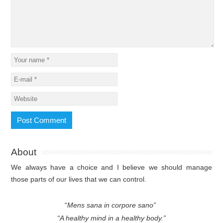
About
We always have a choice and I believe we should manage
those parts of our lives that we can control.
“
Mens sana in corpore sano”
“A healthy mind in a healthy body.”