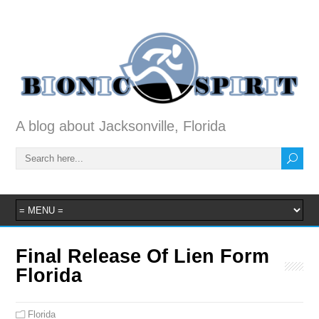
A blog about Jacksonville, Florida
Final Release Of Lien Form
Florida
Florida