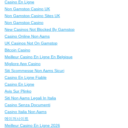
Casino En Ligne
Non Gamstop Casino UK
Non Gamstop Casino Sites UK
Non Gamstop Casino
New Casinos Not Blocked By Gamstop
Casino Online Non Aams
UK Casinos Not On Gamstop
Bitcoin Casino
Meilleur Casino En Ligne En Belgique
Migliore App Casino
Siti Scommesse Non Aams Sicuri
Casino En Ligne Fiable
Casino En Ligne
Avis Sur Plinko
Siti Non Aams Legali In Italia
Casino Senza Documenti
Casino Italia Non Aams
메이저사이트
Meilleur Casino En Ligne 2026