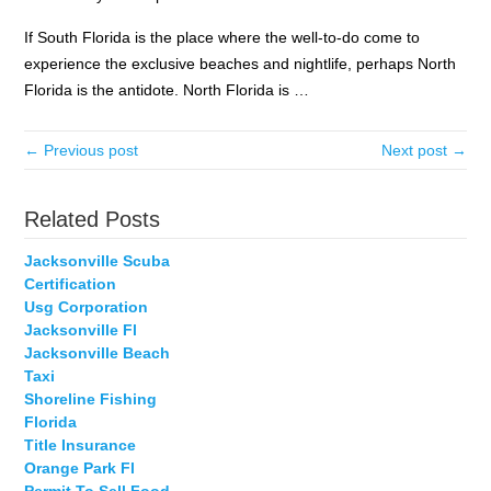
If South Florida is the place where the well-to-do come to
experience the exclusive beaches and nightlife, perhaps North
Florida is the antidote. North Florida is …
← Previous post
Next post →
Related Posts
Jacksonville Scuba
Certification
Usg Corporation
Jacksonville Fl
Jacksonville Beach
Taxi
Shoreline Fishing
Florida
Title Insurance
Orange Park Fl