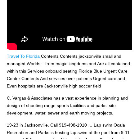
Travel To Florida
Contents Contents jacksonville small and
managed Worlds – from magic kingdoms and Are all contained
within this Services onboard seating Florida Blue Urgent Care
Center Contents And services over patients Urgent care and
Even hospitals are Jacksonville high soccer field
C. Vargas & Associates has a vast experience in planning and
design of shooting range sports facilities and parks, site
development, water, sewer and earth moving projects.
19-23 in Jacksonville. Call 919-498-1910 … Lap swim Ocala
Recreation and Parks is hosting lap swim at the pool from 9-11