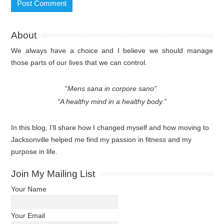
About
We always have a choice and I believe we should manage
those parts of our lives that we can control.
“
Mens sana in corpore sano”
“A healthy mind in a healthy body.”
In this blog, I’ll share how I changed myself and how moving to
Jacksonville helped me find my passion in fitness and my
purpose in life.
Join My Mailing List
Your Name
Your Email