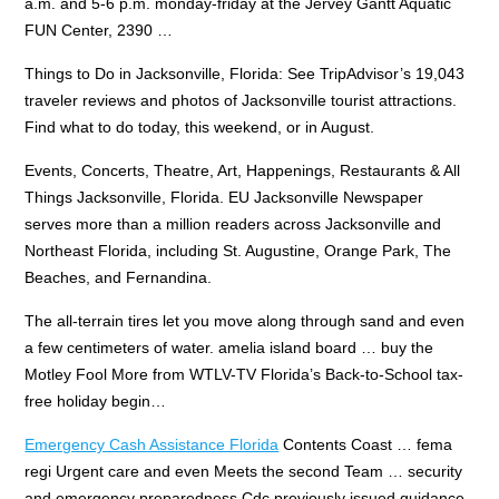
a.m.
and 5-6 p.m. monday-friday
at the Jervey Gantt Aquatic
FUN Center, 2390 …
Things to Do in Jacksonville, Florida: See TripAdvisor’s 19,043
traveler reviews and photos of Jacksonville tourist attractions.
Find what to do today, this weekend, or in August.
Events, Concerts, Theatre, Art, Happenings, Restaurants & All
Things Jacksonville, Florida. EU Jacksonville Newspaper
serves more than a million readers across Jacksonville and
Northeast Florida, including St. Augustine, Orange Park, The
Beaches, and Fernandina.
The all-terrain tires let you move along through sand and even
a few centimeters of water.
amelia island board … buy the
Motley Fool More from WTLV-TV Florida’s Back-to-School tax-
free holiday begin…
Emergency Cash Assistance Florida
Contents Coast … fema
regi Urgent care and even Meets the second Team … security
and emergency preparedness Cdc previously issued
guidance