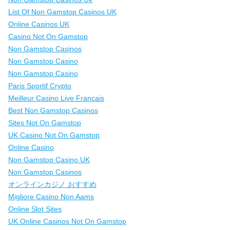
List Of Non Gamstop Casinos UK
Online Casinos UK
Casino Not On Gamstop
Non Gamstop Casinos
Non Gamstop Casino
Non Gamstop Casino
Paris Sportif Crypto
Meilleur Casino Live Francais
Best Non Gamstop Casinos
Sites Not On Gamstop
UK Casino Not On Gamstop
Online Casino
Non Gamstop Casino UK
Non Gamstop Casinos
オンラインカジノ おすすめ
Migliore Casino Non Aams
Online Slot Sites
UK Online Casinos Not On Gamstop