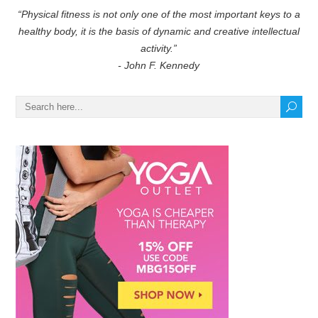
“Physical fitness is not only one of the most important keys to a
healthy body, it is the basis of dynamic and creative intellectual
activity.”
- John F. Kennedy