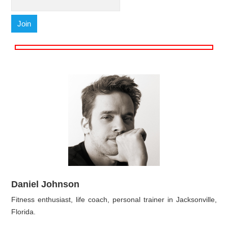
Daniel Johnson
Fitness enthusiast, life coach, personal trainer in Jacksonville,
Florida.