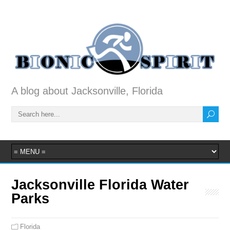
A blog about Jacksonville, Florida
Jacksonville Florida Water
Parks
Florida