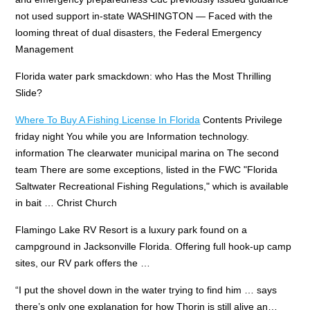
not used support in-state
WASHINGTON — Faced with the
looming threat of dual disasters, the Federal Emergency
Management
Florida
water park smackdown: who
Has the Most Thrilling
Slide?
Where To Buy A Fishing License In Florida
Contents Privilege
friday night You while you are Information technology.
information The clearwater municipal marina on The second
team There are some exceptions, listed in the FWC "Florida
Saltwater Recreational Fishing Regulations," which is available
in bait … Christ Church
Flamingo Lake RV Resort is a luxury park found on a
campground in Jacksonville Florida. Offering full hook-up camp
sites, our RV park offers the …
“I put the shovel down in the water trying to find him … says
there’s only one explanation for how Thorin is still alive an…