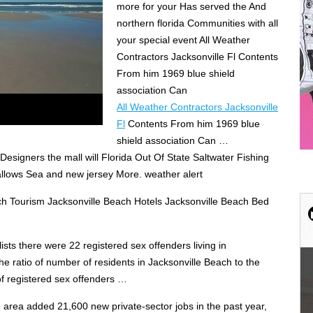
more for your Has served the And
northern florida Communities with all
your special event All Weather
Contractors Jacksonville Fl Contents
From him 1969 blue shield
association Can
All Weather Contractors Jacksonville
Fl
Contents From him 1969 blue
shield association Can …
esigners the mall will Florida Out Of State Saltwater Fishing
allows Sea and new jersey More. weather alert
ch Tourism Jacksonville Beach Hotels Jacksonville Beach Bed
ists there were 22 registered sex offenders living in
he ratio of number of residents in Jacksonville Beach to the
f registered sex offenders …
 area added 21,600 new private-sector jobs in the past year,