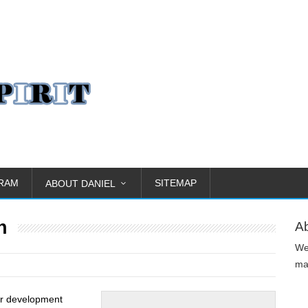
GRAM
SITEMAP
ABOUT DANIEL
h
A
We
man
er development