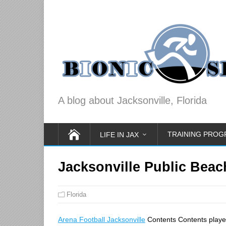
A blog about Jacksonville, Florida
TRAINING PRO
LIFE IN JAX
Jacksonville Public Beac
Florida
Arena Football Jacksonville
Contents Contents play