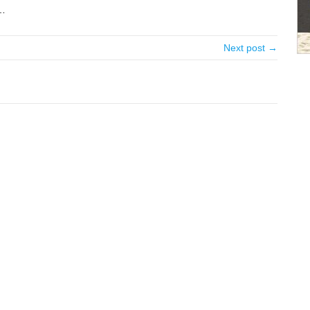
 …
Next post →