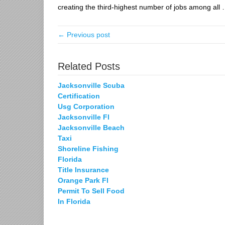
creating the third-highest
number of jobs among all
← Previous post
Related Posts
Jacksonville Scuba
Certification
Usg Corporation
Jacksonville Fl
Jacksonville Beach
Taxi
Shoreline Fishing
Florida
Title Insurance
Orange Park Fl
Permit To Sell Food
In Florida