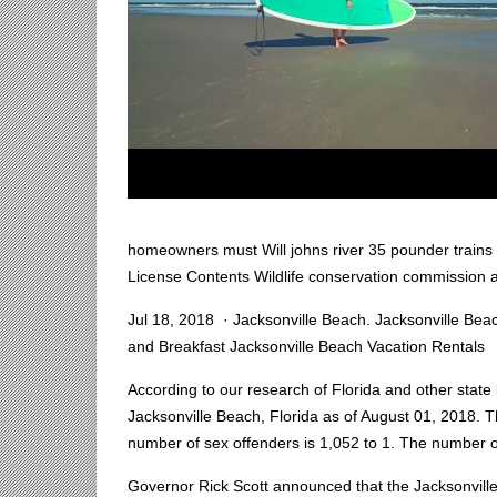
homeowners must Will johns river 35 pounder trains D
License Contents Wildlife conservation commission 
Jul 18, 2018 · Jacksonville Beach. Jacksonville Bea
and Breakfast Jacksonville Beach Vacation Rentals
According to our research of Florida and other state l
Jacksonville Beach, Florida as of August 01, 2018. T
number of sex offenders is 1,052 to 1. The number o
Governor Rick Scott announced that the Jacksonville