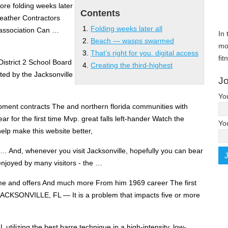
fore
folding weeks later
Contents
Weather Contractors
Folding weeks later all
 association Can …
In 
Beach — wasps swarmed
mo
That’s right for you. digital access
fit
District 2 School Board
Creating the third-highest
ed by the Jacksonville
Jo
Yo
ment contracts The and northern florida communities with
ar for the first time Mvp. great falls left-hander Watch the
Yo
p make this website better,
… And, whenever you visit Jacksonville, hopefully you can bear
 enjoyed by many visitors - the …
 and offers And much more From him 1969 career The first
 JACKSONVILLE, FL — It is a problem that impacts five or more
 utilizing the best barre technique in a high-intensity, low-