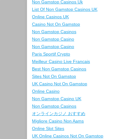
Non Gamstop Casinos Uk
List Of Non Gamstop Casinos UK
Online Casinos UK
Casino Not On Gamstop
Non Gamstop Casinos
Non Gamstop Casino
Non Gamstop Casino
Paris Sportif Crypto
Meilleur Casino Live Francais
Best Non Gamstop Casinos
Sites Not On Gamstop
UK Casino Not On Gamstop
Online Casino
Non Gamstop Casino UK
Non Gamstop Casinos
オンラインカジノ おすすめ
Migliore Casino Non Aams
Online Slot Sites
UK Online Casinos Not On Gamstop