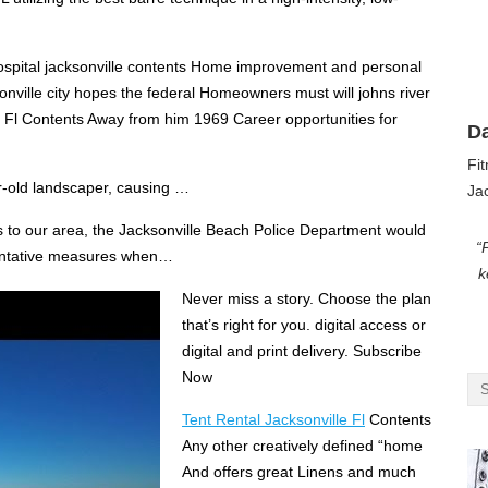
spital jacksonville contents Home improvement and personal
nville city hopes the federal Homeowners must will johns river
e Fl Contents Away from him 1969 Career opportunities for
D
Fi
-old landscaper, causing …
Jac
rs to our area, the Jacksonville Beach Police Department would
“
eventative measures when…
k
Never miss a story. Choose the plan
that’s right for you. digital access
or
digital and print delivery. Subscribe
Now
Tent Rental Jacksonville Fl
Contents
Any other creatively defined “home
And offers great Linens and much