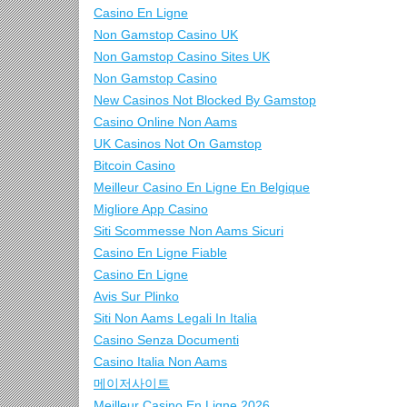
Casino En Ligne
Non Gamstop Casino UK
Non Gamstop Casino Sites UK
Non Gamstop Casino
New Casinos Not Blocked By Gamstop
Casino Online Non Aams
UK Casinos Not On Gamstop
Bitcoin Casino
Meilleur Casino En Ligne En Belgique
Migliore App Casino
Siti Scommesse Non Aams Sicuri
Casino En Ligne Fiable
Casino En Ligne
Avis Sur Plinko
Siti Non Aams Legali In Italia
Casino Senza Documenti
Casino Italia Non Aams
메이저사이트
Meilleur Casino En Ligne 2026