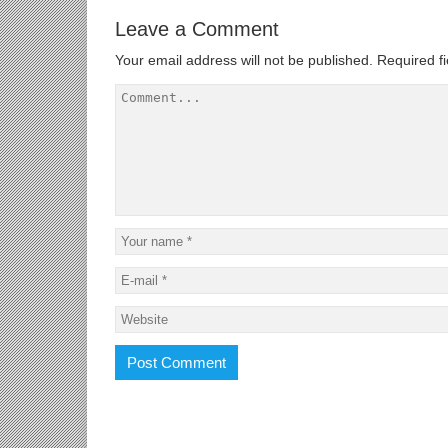
Leave a Comment
Your email address will not be published.
Required f