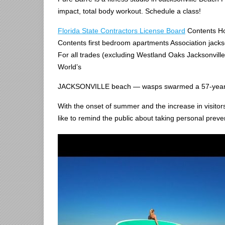
impact, total body workout. Schedule a class!
Florida State Contractors License Board
Contents Ho
Contents first bedroom apartments Association jackso
For all trades (excluding Westland Oaks Jacksonvill
World’s
JACKSONVILLE
beach — wasps swarmed
a 57-year
With the onset of summer and the increase in visito
like to remind the public about taking personal pr