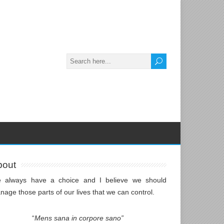
bout
 always have a choice and I believe we should
age those parts of our lives that we can control.
“
Mens sana in corpore sano”