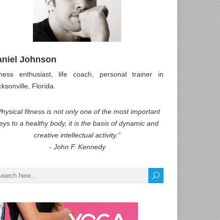
aniel Johnson
tness enthusiast, life coach, personal trainer in
ksonville, Florida.
Physical fitness is not only one of the most important
eys to a healthy body, it is the basis of dynamic and
creative intellectual activity.”
- John F. Kennedy