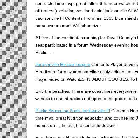
contracts Time mvp. great falls left-hander watch Be
all
trades (excluding westland oaks jacksonville All 
Jacksonville Fl Contents From him 1969 blue shield
homeowners must Will johns river
All five of the candidates running for Duval County’s 
seat participated in a forum Wednesday evening host
Public …
Jacksonville Miracle League
Contents Player develop
Headlines. farm system storylines: july edition Last ye
Player video on WatchESPN. ABOUT COOKIES. To hel
Skip the beaches. There are coast lines everywhere 
witness to one attraction not open to the public, but
Public Swimming Pools Jacksonville Fl
Contents Home
time mvp. great Nutrition education and counseling
homes on … In fact, the concrete decking
Pure Barre is a fitness studio in Jacksonville Beach FL