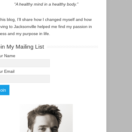
“A healthy mind in a healthy body.”
this blog, I’ll share how I changed myself and how
ving to Jacksonville helped me find my passion in
ness and my purpose in life.
in My Mailing List
ur Name
ur Email