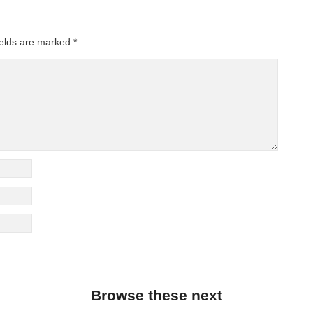
ields are marked
*
Browse these next