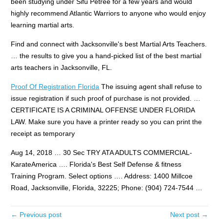
been studying under Sifu Petree for a few years and would
highly recommend Atlantic Warriors to anyone who would enjoy
learning martial arts.
Find and connect with Jacksonville's best Martial Arts Teachers.
… the results to give you a hand-picked list of the best martial
arts teachers in Jacksonville, FL.
Proof Of Registration Florida
The issuing agent shall refuse to
issue registration if such proof of purchase is not provided. …
CERTIFICATE IS A CRIMINAL OFFENSE UNDER FLORIDA
LAW. Make sure you have a printer ready so you can print the
receipt as temporary
Aug 14, 2018 … 30 Sec TRY ATA ADULTS COMMERCIAL-
KarateAmerica …. Florida's Best Self Defense & fitness
Training Program. Select options …. Address: 1400 Millcoe
Road, Jacksonville, Florida, 32225; Phone: (904) 724-7544 …
← Previous post
Next post →