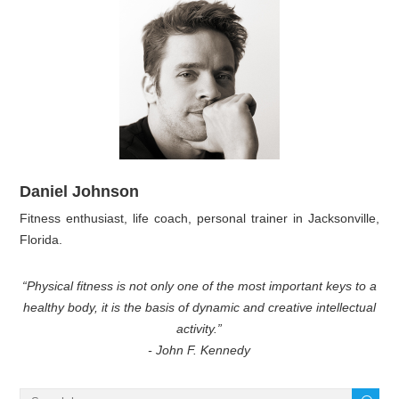
Daniel Johnson
Fitness enthusiast, life coach, personal trainer in Jacksonville,
Florida.
“Physical fitness is not only one of the most important keys to a
healthy body, it is the basis of dynamic and creative intellectual
activity.”
- John F. Kennedy