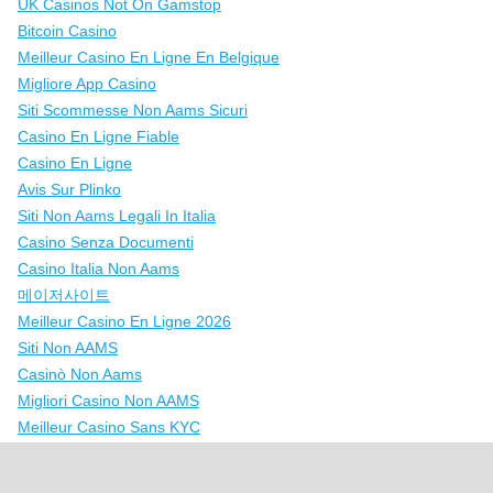
UK Casinos Not On Gamstop
Bitcoin Casino
Meilleur Casino En Ligne En Belgique
Migliore App Casino
Siti Scommesse Non Aams Sicuri
Casino En Ligne Fiable
Casino En Ligne
Avis Sur Plinko
Siti Non Aams Legali In Italia
Casino Senza Documenti
Casino Italia Non Aams
메이저사이트
Meilleur Casino En Ligne 2026
Siti Non AAMS
Casinò Non Aams
Migliori Casino Non AAMS
Meilleur Casino Sans KYC
Casino En Ligne Fiable
Nuovi Casinò Online