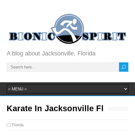
A blog about Jacksonville, Florida
Karate In Jacksonville Fl
Florida