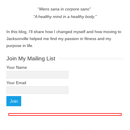
“
Mens sana in corpore sano”
“A healthy mind in a healthy body.”
In this blog, I’ll share how I changed myself and how moving to
Jacksonville helped me find my passion in fitness and my
purpose in life.
Join My Mailing List
Your Name
Your Email