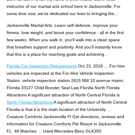
instructor of our martial arts school here in Jacksonville. For
some time now, we've dedicated our lives to bringing the…
Jacksonville Martial Arts. Learn self-defense, improve your
fitness, lose weight, and boost your confidence - all in the first
few weeks. When you walk in, you'll walk into a clean space
that breathes support and positivity. And you'll instantly know
that this is a place for reaching goals and achieving…
Florida Car Inspection Requirements
Oct 23, 2018 … For-hire
vehicles are inspected at the For-Hire Vehicle Inspection
Station: vehicle inspection station 2615 NW 10 avenue miami,
Florida 33127 Child Booster Seat Law Florida North Florida
Attractions A significant attraction of North Central Florida is
North Florida Attractions
A significant attraction of North Central
Florida is that it is the main location of the University …
Creature Comforts Jacksonville Fl Get directions, reviews and
information for Creature Comforts Pet Resort in Jacksonville,
FL. 48 Matches … Used Mercedes-Benz GLK350