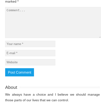
marked
*
About
We always have a choice and I believe we should manage
those parts of our lives that we can control.