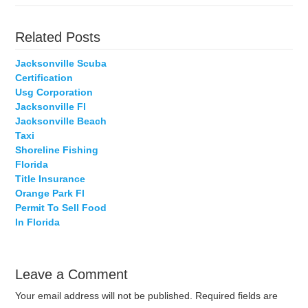
Related Posts
Jacksonville Scuba
Certification
Usg Corporation
Jacksonville Fl
Jacksonville Beach
Taxi
Shoreline Fishing
Florida
Title Insurance
Orange Park Fl
Permit To Sell Food
In Florida
Leave a Comment
Your email address will not be published.
Required fields are