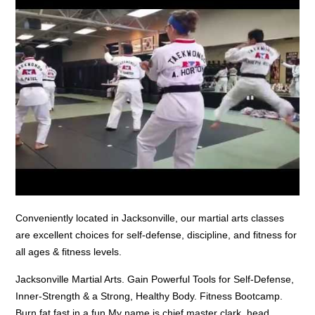
Conveniently located in Jacksonville, our martial arts classes
are excellent choices for self-defense, discipline, and fitness for
all ages & fitness levels.
Jacksonville Martial Arts. Gain Powerful Tools for Self-Defense,
Inner-Strength & a Strong, Healthy Body. Fitness Bootcamp.
Burn fat fast in a fun My name is
chief master clark
, head