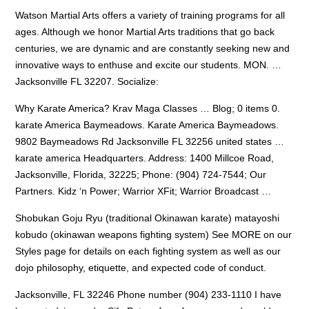
Watson Martial Arts offers a variety of training programs for all
ages. Although we honor Martial Arts traditions that go back
centuries, we are dynamic and are constantly seeking new and
innovative ways to enthuse and excite our students. MON. …
Jacksonville FL 32207. Socialize:
Why Karate America? Krav Maga Classes … Blog; 0
items 0.
karate
America Baymeadows. Karate America Baymeadows.
9802 Baymeadows Rd Jacksonville FL 32256
united states …
karate america
Headquarters. Address: 1400 Millcoe Road,
Jacksonville, Florida, 32225; Phone: (904) 724-7544; Our
Partners. Kidz ‘n Power; Warrior XFit; Warrior Broadcast …
Shobukan Goju Ryu (traditional Okinawan karate)
matayoshi
kobudo (okinawan weapons fighting
system) See MORE on our
Styles page for details on each fighting system as well as our
dojo philosophy, etiquette, and expected code of conduct.
Jacksonville, FL 32246 Phone number (904) 233-1110 I have