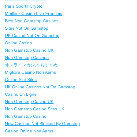
Paris Sportif Crypto
Meilleur Casino Live Francais
Best Non Gamstop Casinos
Sites Not On Gamstop
UK Casino Not On Gamstop
Online Casino
Non Gamstop Casino UK
Non Gamstop Casinos
オンラインカジノ おすすめ
Migliore Casino Non Aams
Online Slot Sites
UK Online Casinos Not On Gamstop
Casino En Ligne
Non Gamstop Casino UK
Non Gamstop Casino Sites UK
Non Gamstop Casino
New Casinos Not Blocked By Gamstop
Casino Online Non Aams