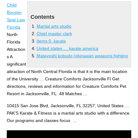
Child
Booster
Contents
Seat Law
Martial arts studio
Florida
Chief master clark
North
Items 0. karate
Florida
United states … karate america
Attraction
Matayoshi kobudo (okinawan weapons fighting
s A
significant
attraction of North Central Florida is that it is the main location
of the University … Creature Comforts Jacksonville Fl Get
directions, reviews and information for Creature Comforts Pet
Resort in Jacksonville, FL. 48 Matches …
10415 San Jose Blvd, Jacksonville, FL 32257, United States …
PAK'S Karate & Fitness is a
martial arts studio
with a difference.
Our programs and classes focus …