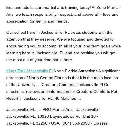
kids and adults start martial arts training today! At Zone Martial
Arts, we teach responsibility, respect, and above all – love and
appreciation for family and friends.
Our school here in Jacksonville, FL treats students with the
attention that they deserve. We are focused and devoted to
encouraging you to accomplish all of your long term goals while
learning here in Jacksonville, FL and are positive you will get
the most out of your time put in here.
Kings Trail Jacksonville Fl
North Florida Attractions A significant
attraction of North Central Florida is that it is the main location
of the University … Creature Comforts Jacksonville Fl Get
directions, reviews and information for Creature Comforts Pet
Resort in Jacksonville, FL. 48 Matches …
Jacksonville, FL. … PRO Martial Arts - Jacksonville ·
Jacksonville, FL. 10920 Baymeadows Rd, Unit 10 •
Jacksonville, FL 32256 • USA. (904) 363-2950 · Classes