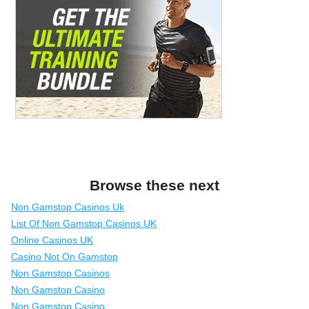
Browse these next
Non Gamstop Casinos Uk
List Of Non Gamstop Casinos UK
Online Casinos UK
Casino Not On Gamstop
Non Gamstop Casinos
Non Gamstop Casino
Non Gamstop Casino