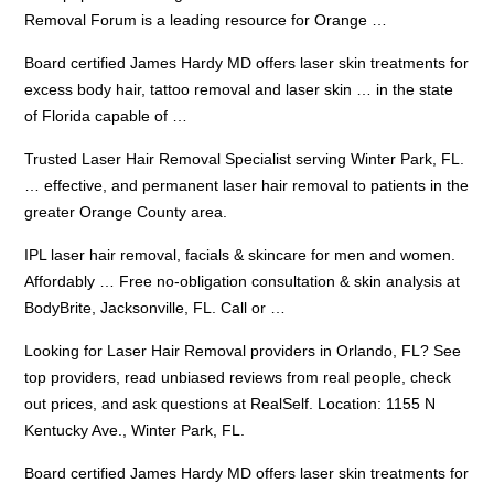
Removal Forum is a leading resource for Orange …
Board certified James Hardy MD offers laser skin treatments for
excess body hair, tattoo removal and laser skin … in the state
of Florida capable of …
Trusted Laser Hair Removal Specialist serving Winter Park, FL.
… effective, and permanent laser hair removal to patients in the
greater Orange County area.
IPL laser hair removal, facials & skincare for men and women.
Affordably … Free no-obligation consultation & skin analysis at
BodyBrite, Jacksonville, FL. Call or …
Looking for Laser Hair Removal providers in Orlando, FL? See
top providers, read unbiased reviews from real people, check
out prices, and ask questions at RealSelf. Location: 1155 N
Kentucky Ave., Winter Park, FL.
Board certified James Hardy MD offers laser skin treatments for