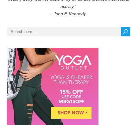
activity.”
- John F. Kennedy