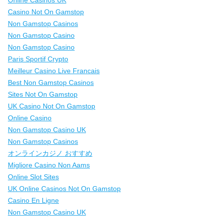
Online Casinos UK
Casino Not On Gamstop
Non Gamstop Casinos
Non Gamstop Casino
Non Gamstop Casino
Paris Sportif Crypto
Meilleur Casino Live Francais
Best Non Gamstop Casinos
Sites Not On Gamstop
UK Casino Not On Gamstop
Online Casino
Non Gamstop Casino UK
Non Gamstop Casinos
オンラインカジノ おすすめ
Migliore Casino Non Aams
Online Slot Sites
UK Online Casinos Not On Gamstop
Casino En Ligne
Non Gamstop Casino UK