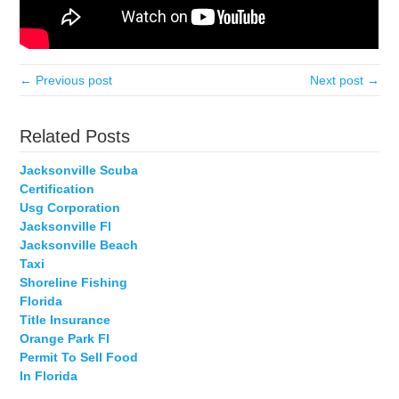
← Previous post
Next post →
Related Posts
Jacksonville Scuba
Certification
Usg Corporation
Jacksonville Fl
Jacksonville Beach
Taxi
Shoreline Fishing
Florida
Title Insurance
Orange Park Fl
Permit To Sell Food
In Florida