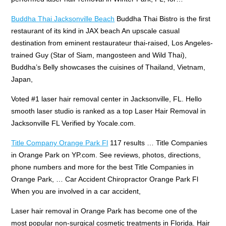
Buddha Thai Jacksonville Beach
Buddha Thai Bistro is the first
restaurant of its kind in JAX beach An upscale casual
destination from eminent restaurateur thai-raised, Los Angeles-
trained Guy (Star of Siam, mangosteen and Wild Thai),
Buddha’s Belly showcases the cuisines of Thailand, Vietnam,
Japan,
Voted #1
laser hair removal center
in Jacksonville, FL. Hello
smooth laser studio
is ranked as a top Laser Hair Removal in
Jacksonville FL Verified by Yocale.com.
Title Company Orange Park Fl
117 results … Title Companies
in Orange Park on YP.com. See reviews, photos, directions,
phone numbers and more for the best Title Companies in
Orange Park, … Car Accident Chiropractor Orange Park Fl
When you are involved in a car accident,
Laser hair removal in Orange Park has become one of the
most popular non-surgical cosmetic treatments in Florida. Hair