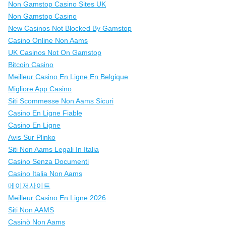
Non Gamstop Casino Sites UK
Non Gamstop Casino
New Casinos Not Blocked By Gamstop
Casino Online Non Aams
UK Casinos Not On Gamstop
Bitcoin Casino
Meilleur Casino En Ligne En Belgique
Migliore App Casino
Siti Scommesse Non Aams Sicuri
Casino En Ligne Fiable
Casino En Ligne
Avis Sur Plinko
Siti Non Aams Legali In Italia
Casino Senza Documenti
Casino Italia Non Aams
메이저사이트
Meilleur Casino En Ligne 2026
Siti Non AAMS
Casinò Non Aams