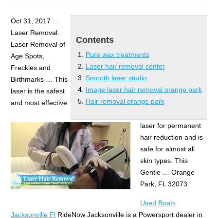
Oct 31, 2017 …
Laser Removal.
Contents
Laser Removal of
Pure wax treatments
Age Spots,
Laser hair removal center
Freckles and
Smooth laser studio
Birthmarks … This
Image laser hair removal orange park
laser is the safest
Hair removal orange park
and most effective
laser for permanent
hair reduction and is
safe for almost all
skin types. This
Gentle … Orange
Park, FL 32073.
Used Boats
Jacksonville Fl
RideNow Jacksonville is a Powersport dealer in