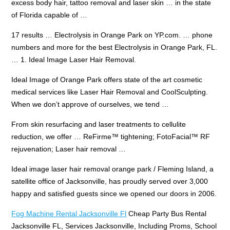
excess body hair, tattoo removal and laser skin … in the state
of Florida capable of …
17 results … Electrolysis in Orange Park on YP.com. … phone
numbers and more for the best Electrolysis in Orange Park, FL.
… 1. Ideal Image Laser Hair Removal.
Ideal Image of Orange Park offers state of the art cosmetic
medical services like Laser Hair Removal and CoolSculpting.
When we don’t approve of ourselves, we tend …
From skin resurfacing and laser treatments to cellulite
reduction, we offer … ReFirme™ tightening; FotoFacial™ RF
rejuvenation; Laser hair removal …
Ideal
image laser
hair removal orange park
/ Fleming Island, a
satellite office of Jacksonville, has proudly served over 3,000
happy and satisfied guests since we opened our doors in 2006.
Fog Machine Rental Jacksonville Fl
Cheap Party Bus Rental
Jacksonville FL, Services Jacksonville, Including Proms, School