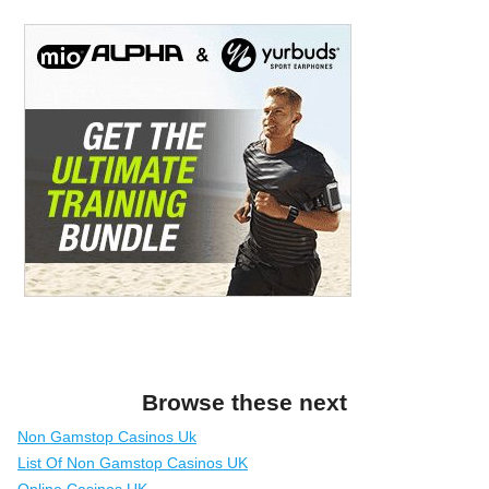
Browse these next
Non Gamstop Casinos Uk
List Of Non Gamstop Casinos UK