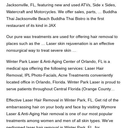
Jacksonville, FL, featuring new and used ATVs, Side x Sides,
Watercraft and Motorcycles. We offer sales, parts, … Buddha
Thai Jacksonville Beach Buddha Thai Bistro is the first
restaurant of its kind in JAX
Our
pure wax treatments
are used for offering hair removal to
places such as the … Laser skin rejuvenation is an effective
nonsurgical way to treat severe skin …
Winter Park Laser & Anti-Aging Center of Orlando, FL is a
medical spa offering the following services: Laser Hair
Removal, IPL Photo-Facials, Acne Treatments conveniently
located office in Orlando, Florida. Winter Park Laser is proud to
serve patients throughout Central Florida (Orange County…
Effective Laser Hair Removal in Winter Park, FL. Get rid of the
embarrassing hair on your body and face by visiting Wymore
Laser & Anti-Aging Hair removal is one of our most popular
treatments among women and men of all skin types. We've
performed laser hair removal in Winter Park, FL, for…