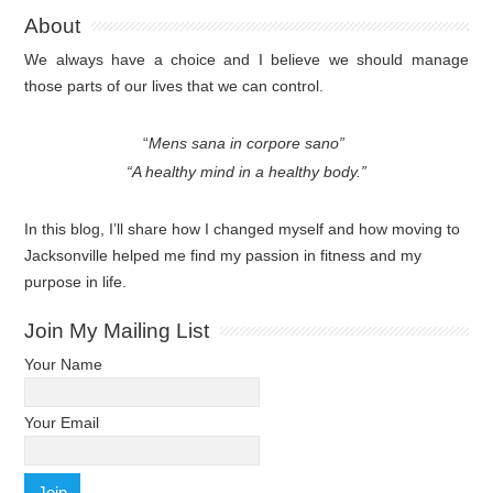
About
We always have a choice and I believe we should manage
those parts of our lives that we can control.
“
Mens sana in corpore sano”
“A healthy mind in a healthy body.”
In this blog, I’ll share how I changed myself and how moving to
Jacksonville helped me find my passion in fitness and my
purpose in life.
Join My Mailing List
Your Name
Your Email