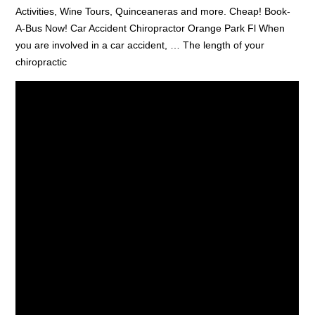
Activities, Wine Tours, Quinceaneras and more. Cheap! Book-
A-Bus Now! Car Accident Chiropractor Orange Park Fl When
you are involved in a car accident, … The length of your
chiropractic