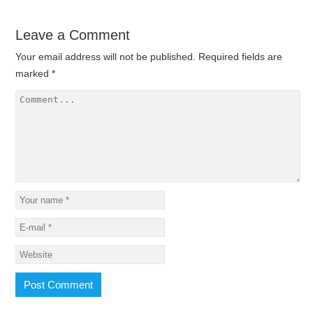
Leave a Comment
Your email address will not be published.
Required fields are
marked
*