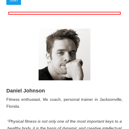
Daniel Johnson
Fitness enthusiast, life coach, personal trainer in Jacksonville,
Florida.
“Physical fitness is not only one of the most important keys to a
healthy body, it is the basis of dynamic and creative intellectual