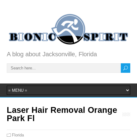
A blog about Jacksonville, Florida
Laser Hair Removal Orange
Park Fl
Florida