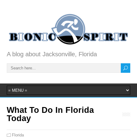
A blog about Jacksonville, Florida
What To Do In Florida
Today
Florida