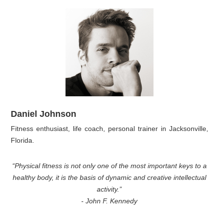
Daniel Johnson
Fitness enthusiast, life coach, personal trainer in Jacksonville,
Florida.
“Physical fitness is not only one of the most important keys to a
healthy body, it is the basis of dynamic and creative intellectual
activity.”
- John F. Kennedy