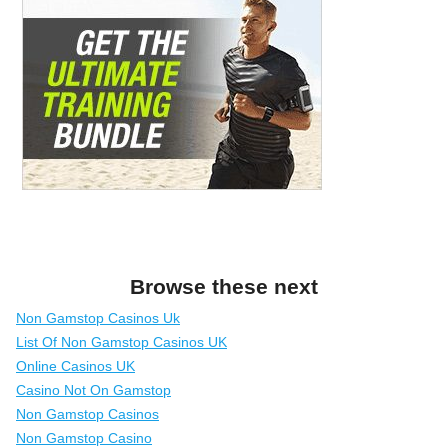
Browse these next
Non Gamstop Casinos Uk
List Of Non Gamstop Casinos UK
Online Casinos UK
Casino Not On Gamstop
Non Gamstop Casinos
Non Gamstop Casino