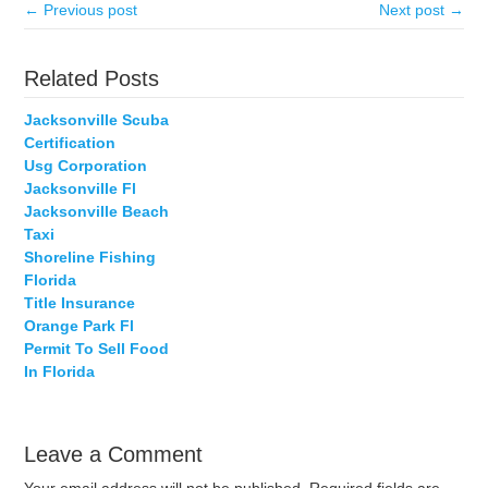
← Previous post
Next post →
Related Posts
Jacksonville Scuba
Certification
Usg Corporation
Jacksonville Fl
Jacksonville Beach
Taxi
Shoreline Fishing
Florida
Title Insurance
Orange Park Fl
Permit To Sell Food
In Florida
Leave a Comment
Your email address will not be published.
Required fields are