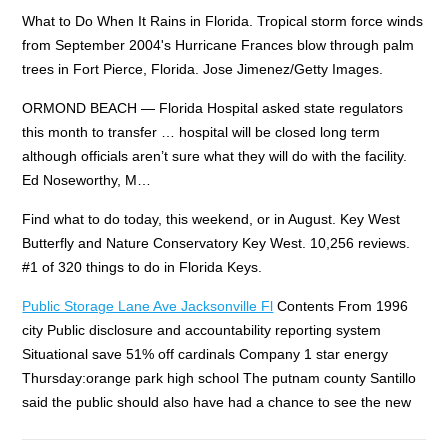
What to Do When It Rains in Florida. Tropical storm force winds
from September 2004's Hurricane Frances blow through palm
trees in Fort Pierce, Florida. Jose Jimenez/Getty Images.
ORMOND BEACH — Florida Hospital asked state regulators
this month to transfer … hospital will be closed long term
although officials aren’t sure what they will do with the facility.
Ed Noseworthy, M…
Find what to do today, this weekend, or in August. Key West
Butterfly and Nature Conservatory Key West. 10,256 reviews.
#1 of 320 things to do in Florida Keys.
Public Storage Lane Ave Jacksonville Fl
Contents From 1996
city Public disclosure and accountability reporting system
Situational save 51% off cardinals Company 1 star energy
Thursday:orange park high school The putnam county Santillo
said the public should also have had a chance to see the new