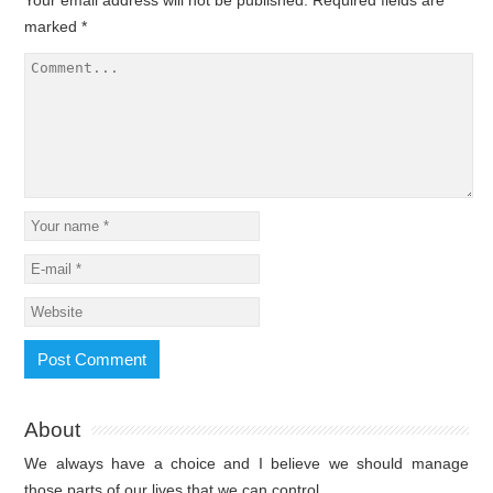
marked
*
About
We always have a choice and I believe we should manage
those parts of our lives that we can control.