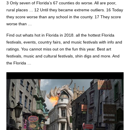
3 Only seven of Florida’s 67 counties do worse. All are poor,
rural places … 12 Until they became extreme outliers. 16 Today
they score worse than any school in the county. 17 They score
worse than …
Find out whats hot in Florida in
2018. all the
hottest Florida
festivals, events, country fairs, and music festivals with info and
ratings. You cannot miss out on the fun this year. Best art
festivals, music and cultural festivals, shin digs and more. And
the Florida …