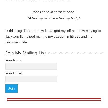
“
Mens sana in corpore sano”
“A healthy mind in a healthy body.”
In this blog, I’ll share how I changed myself and how moving to
Jacksonville helped me find my passion in fitness and my
purpose in life.
Join My Mailing List
Your Name
Your Email