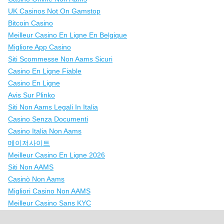
UK Casinos Not On Gamstop
Bitcoin Casino
Meilleur Casino En Ligne En Belgique
Migliore App Casino
Siti Scommesse Non Aams Sicuri
Casino En Ligne Fiable
Casino En Ligne
Avis Sur Plinko
Siti Non Aams Legali In Italia
Casino Senza Documenti
Casino Italia Non Aams
메이저사이트
Meilleur Casino En Ligne 2026
Siti Non AAMS
Casinò Non Aams
Migliori Casino Non AAMS
Meilleur Casino Sans KYC
Casino En Ligne Fiable