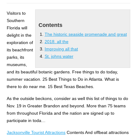
Visitors to
Southern
Contents
Florida will
The historic seaside promenade and great
delight in the
2018. all the
exploration of
Improving all that
its beachfront
St. johns water
parks, its
museums,
and its beautiful botanic gardens. Free things to do today,
summer vacation. 25 Best Things to Do in Atlanta. What is
there to do near me. 15 Best Texas Beaches.
As the outside beckons, consider as well this list of things to do
Nov. 19 in Greater Brandon and beyond. More than 75 teams
from throughout Florida and the nation are signed up to
participate in toda…
Jacksonville Tourist Attractions
Contents And offbeat attractions