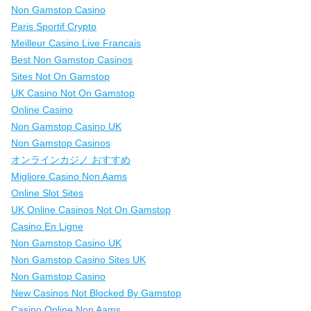
Non Gamstop Casino
Paris Sportif Crypto
Meilleur Casino Live Francais
Best Non Gamstop Casinos
Sites Not On Gamstop
UK Casino Not On Gamstop
Online Casino
Non Gamstop Casino UK
Non Gamstop Casinos
オンラインカジノ おすすめ
Migliore Casino Non Aams
Online Slot Sites
UK Online Casinos Not On Gamstop
Casino En Ligne
Non Gamstop Casino UK
Non Gamstop Casino Sites UK
Non Gamstop Casino
New Casinos Not Blocked By Gamstop
Casino Online Non Aams